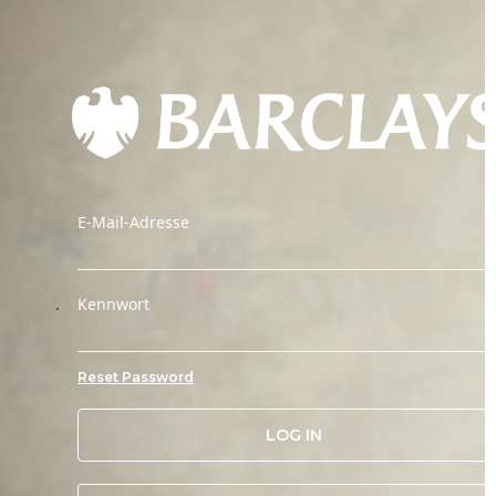
E-Mail-Adresse
.
Kennwort
Reset Password
LOG IN