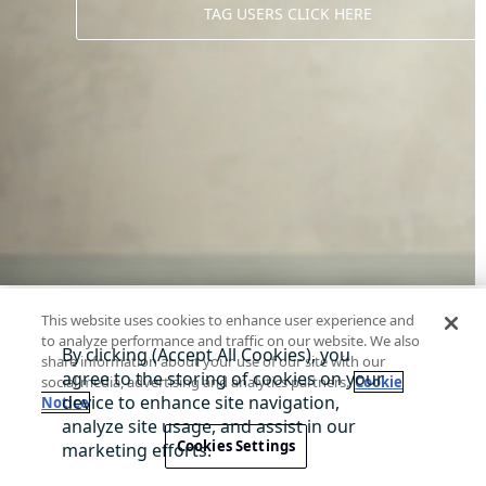
TAG USERS CLICK HERE
This website uses cookies to enhance user experience and
to analyze performance and traffic on our website. We also
share information about your use of our site with our
social media, advertising and analytics partners.
Cookie
Notice
About Di
Contact us
Privacy
Terms
@ 2026 TagWW
Cookies Settings
A service presented by