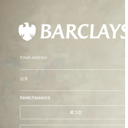
Email.address
.
암호
Reset Password
로그인