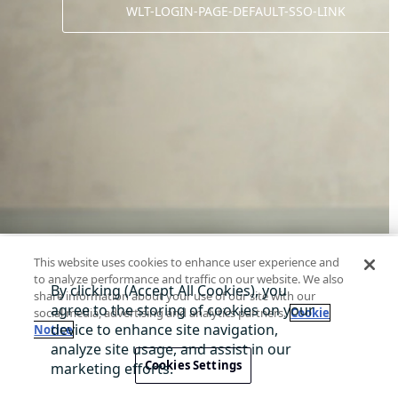
WLT-LOGIN-PAGE-DEFAULT-SSO-LINK
This website uses cookies to enhance user experience and
to analyze performance and traffic on our website. We also
share information about your use of our site with our
social media, advertising and analytics partners.
Cookie
Notice
Digital Interact 소개
고객센터
개인정보 처리방침
서비스 
@ 2026 wlt-tag-ww
Cookies Settings
서비스 제공=