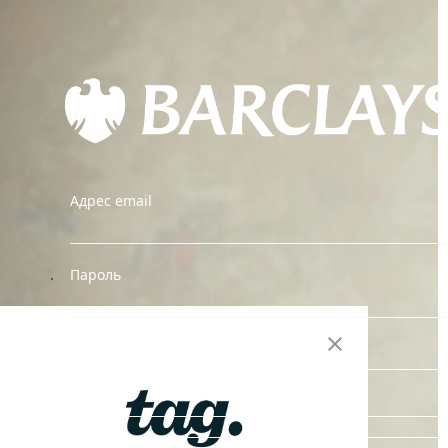
Адрес email
.
Пароль
Reset Password
ВОЙТИ