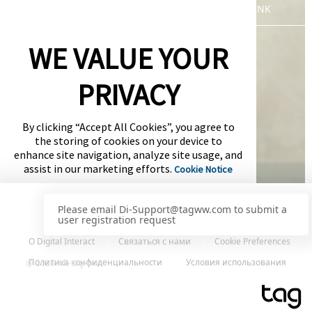
WLT-LOGIN-PAGE-DEFAULT-SSO-LINK
WE VALUE YOUR
PRIVACY
By clicking “Accept All Cookies”, you agree to
the storing of cookies on your device to
enhance site navigation, analyze site usage, and
assist in our marketing efforts.
Cookie Notice
Cookies Settings
О Digital Interact
Связаться с нами
Cookie Preferences
Accept All Cookies
Политика конфиденциальности
Условия использования
@ 2026 wlt-tag-ww
Сервис представлен
Powered by: