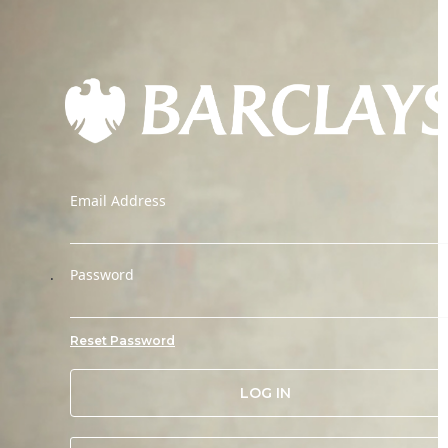
Email Address
.
Password
Reset Password
LOG IN