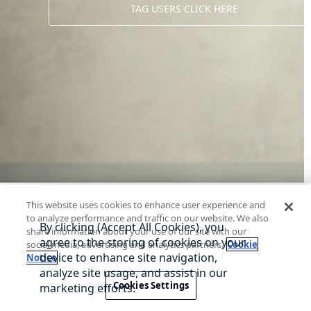
TAG USERS CLICK HERE
This website uses cookies to enhance user experience and
to analyze performance and traffic on our website. We also
share information about your use of our site with our
social media, advertising and analytics partners.
Cookie
Notice
About Di
Contact us
Privacy
Terms
@ 2026 TagWW
Cookies Settings
A service presented by