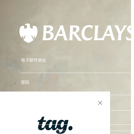
电子邮件地址
.
密码
Reset Password
登录