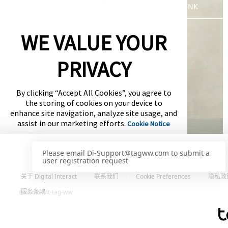
WLT-LOGIN-PAGE-DEFAULT-SSO-LINK
WE VALUE YOUR
PRIVACY
By clicking “Accept All Cookies”, you agree to
the storing of cookies on your device to
enhance site navigation, analyze site usage, and
assist in our marketing efforts.
Cookie Notice
Cookies Settings
关于 Digital Interact
联系我们
Cookie Preferences
隐私政
Accept All Cookies
服务条款
@ 2026 wlt-tag-ww
服务提供方
Powered by: